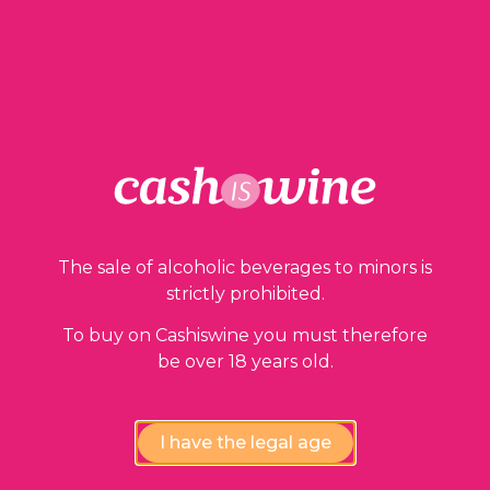
1 in stock
ADD TO BASKET
The sale of alcoholic beverages to minors is
Our guarantees
strictly prohibited.
To buy on Cashiswine you must therefore
be over 18 years old.
I have the legal age