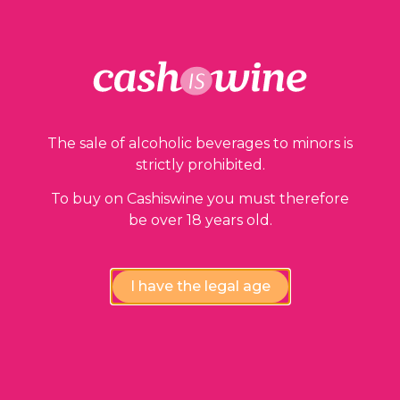
Our guarantees
The sale of alcoholic beverages to minors is
strictly prohibited.
To buy on Cashiswine you must therefore
be over 18 years old.
Compliance review
wines by our experts
I have the legal age