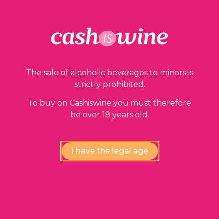
Our guarantees
The sale of alcoholic beverages to minors is
strictly prohibited.
To buy on Cashiswine you must therefore
be over 18 years old.
Compliance review
wines by our experts
I have the legal age