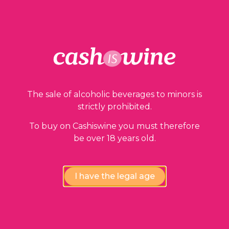
Our guarantees
The sale of alcoholic beverages to minors is
strictly prohibited.
To buy on Cashiswine you must therefore
be over 18 years old.
Compliance review
I have the legal age
wines by our experts