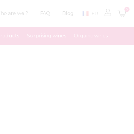
0
ho are we ?
FAQ
Blog
FR
roducts
Surprising wines
Organic wines