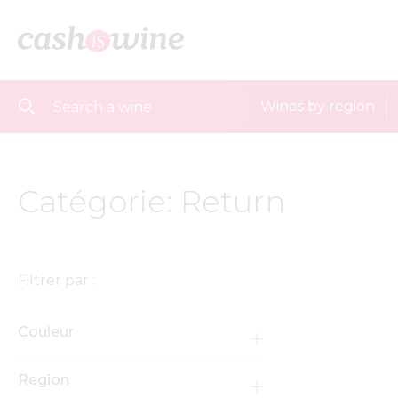
Wines by region
Catégorie: Return
Filtrer par :
Couleur
Region