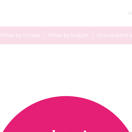
W
Wines by vintage
Wines by budget
Downgraded p