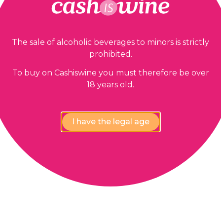
The sale of alcoholic beverages to minors is strictly
prohibited.
To buy on Cashiswine you must therefore be over
18 years old.
I have the legal age