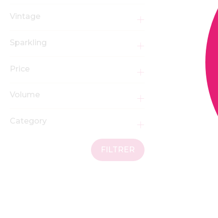
Vintage
Sparkling
Price
Volume
Category
FILTRER