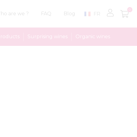
0
ho are we ?
FAQ
Blog
FR
roducts
Surprising wines
Organic wines