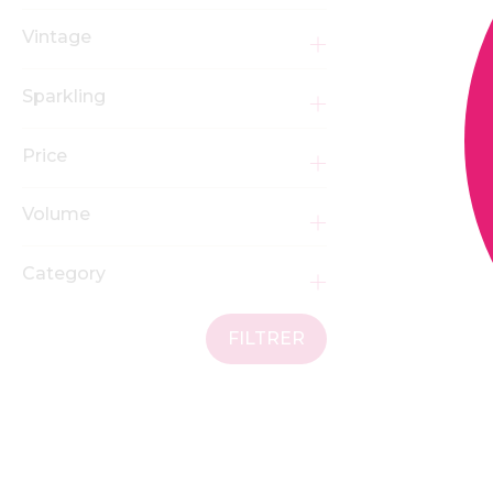
Vintage
Sparkling
Price
Volume
Category
FILTRER