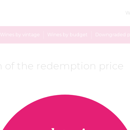
W
Wines by vintage
Wines by budget
Downgraded p
 of the redemption price