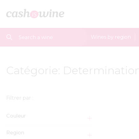
Wines by region
Catégorie: Determination
Filtrer par :
Couleur
Region