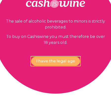
The sale of alcoholic beverages to minors is strictly
prohibited.
To buy on Cashiswine you must therefore be over
18 years old.
I have the legal age