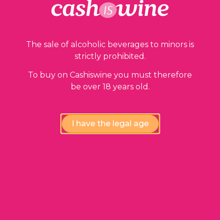
The sale of alcoholic beverages to minors is
strictly prohibited.
To buy on Cashiswine you must therefore
be over 18 years old.
I have the legal age
ADD TO BASKET
Saint Julien
Château Lalande Borie
1990
36,00
€