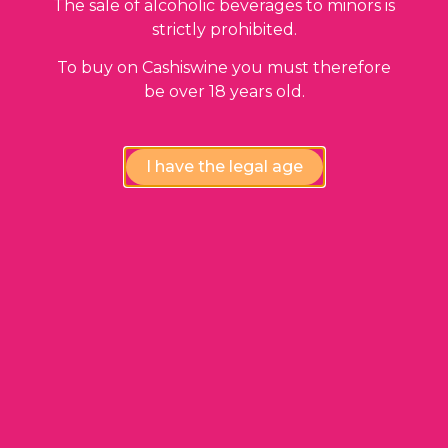
The sale of alcoholic beverages to minors is
strictly prohibited.
To buy on Cashiswine you must therefore
be over 18 years old.
I have the legal age
ADD TO BASKET
Saint Estèphe
Château Les Ormes de Pez
1993
25,00
€