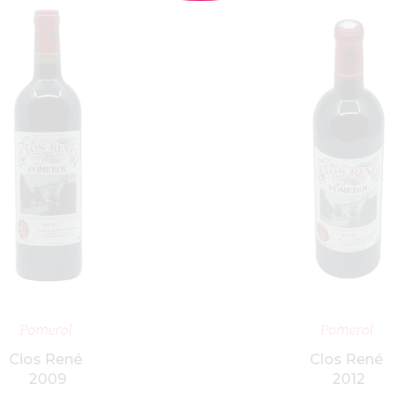
ADD TO BASKET
ADD TO BASK
Pomerol
Pomerol
Clos René
Clos René
2009
2012