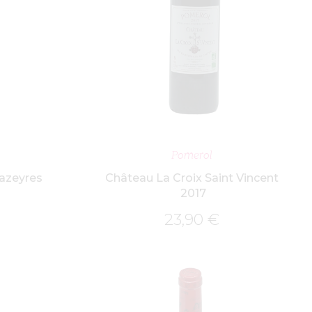
ET
ADD TO BASKET
Pomerol
azeyres
Château La Croix Saint Vincent
2017
23,90
€