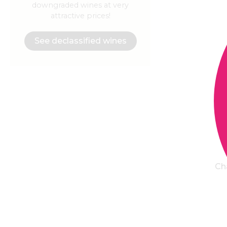
downgraded wines at very
attractive prices!
See declassified wines
Ch