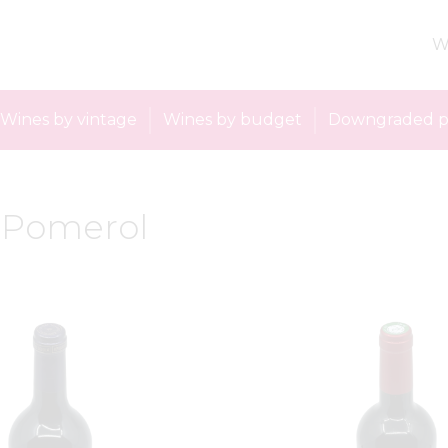
W
Wines by vintage
Wines by budget
Downgraded p
: Pomerol