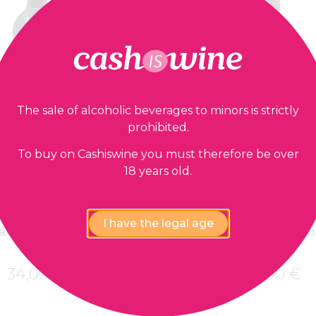
The sale of alcoholic beverages to minors is strictly
prohibited.
To buy on Cashiswine you must therefore be over
18 years old.
ADD TO BASKET
ADD TO BASK
Pomerol
Pomerol
I have the legal age
âteau La Pointe
Château La Poin
2014
2006
34,00
€
36,00
€