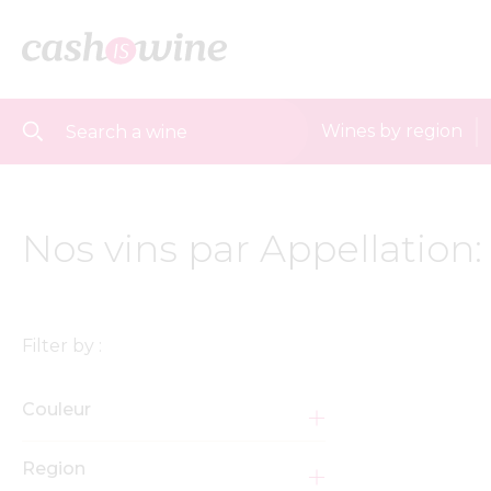
Wines by region
Nos vins par Appellation
Filter by :
Couleur
Region