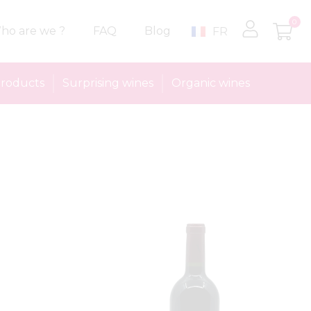
0
ho are we ?
FAQ
Blog
FR
roducts
Surprising wines
Organic wines