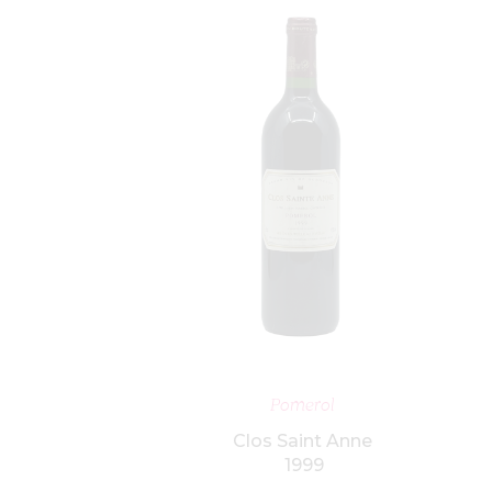
ET
ADD TO BASKET
Pomerol
Clos Saint Anne
1999