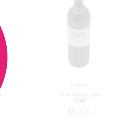
ET
ADD TO BASKET
Pomerol
te
Château Mazeyres
2007
19,00
€