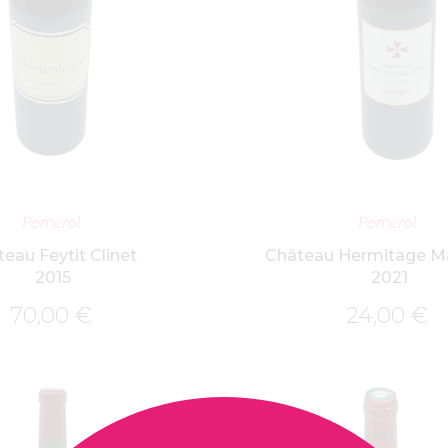
ADD TO BASKET
ADD TO BASK
Pomerol
Pomerol
eau Feytit Clinet
Château Hermitage M
2015
2021
70,00
€
24,00
€