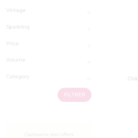
Vintage
Sparkling
Price
Volume
Category
Chât
FILTRER
Cashiswine also offers